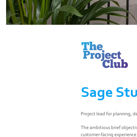
Sage Stu
Project lead for planning, 
The ambitious brief objecti
customer-facing experience 