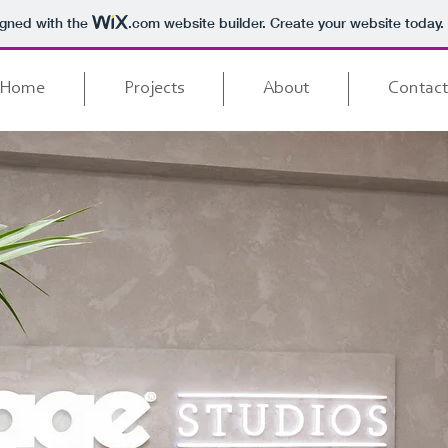
igned with the
.com
website builder. Create your website today.
Home
Projects
About
Contact