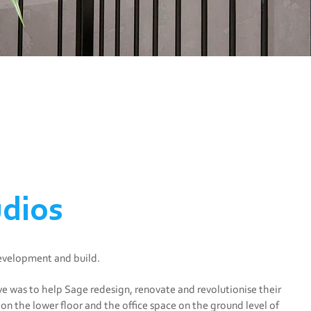
dios
development and build.
ve was to help Sage redesign, renovate and revolutionise their
on the lower floor and the office space on the ground level of