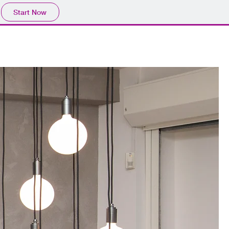
Start Now