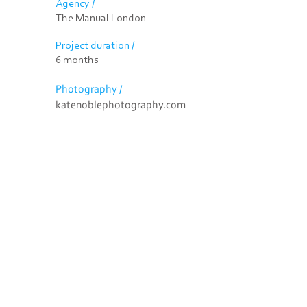
Agency /
The Manual London
Project duration /
6 months
Photography /
katenoblephotography.com