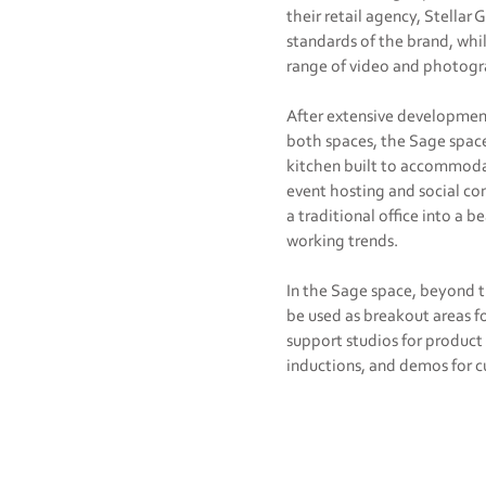
their retail agency, Stellar
standards of the brand, whi
range of video and photog
After extensive development
both spaces, the Sage space
kitchen built to accommoda
event hosting and social co
a traditional office into a
working trends.
In the Sage space, beyond t
be used as breakout areas f
support studios for product
inductions, and demos for cu