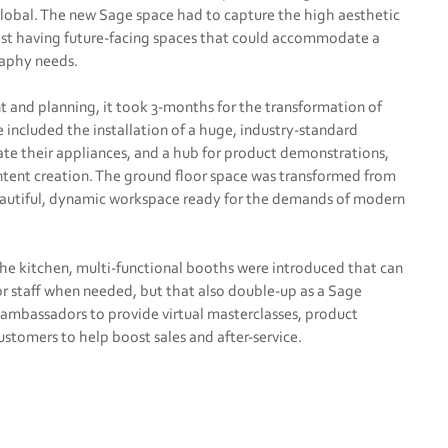
 Global. The new Sage space had to capture the high aesthetic
lst having future-facing spaces that could accommodate a
raphy needs.
 and planning, it took 3-months for the transformation of
 included the installation of a huge, industry-standard
te their appliances, and a hub for product demonstrations,
ntent creation. The ground floor space was transformed from
 beautiful, dynamic workspace ready for the demands of modern
he kitchen, multi-functional booths were introduced that can
or staff when needed, but that also double-up as a Sage
 ambassadors to provide virtual masterclasses, product
stomers to help boost sales and after-service.