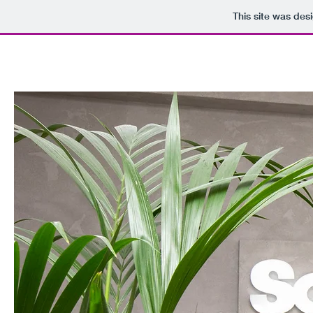
This site was des