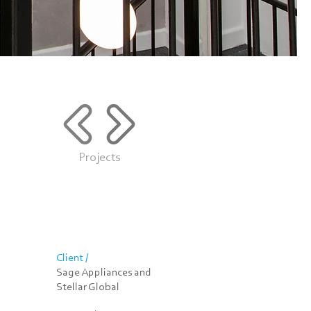
Projects
Client /
Sage Appliances and
Stellar Global